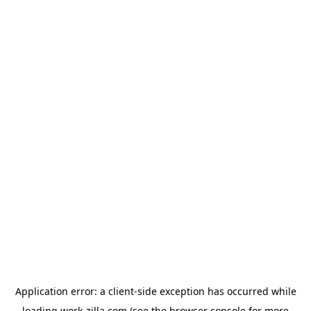
Application error: a
client
-side exception has occurred while
loading
work-zilla.com
(see the
browser console
for more