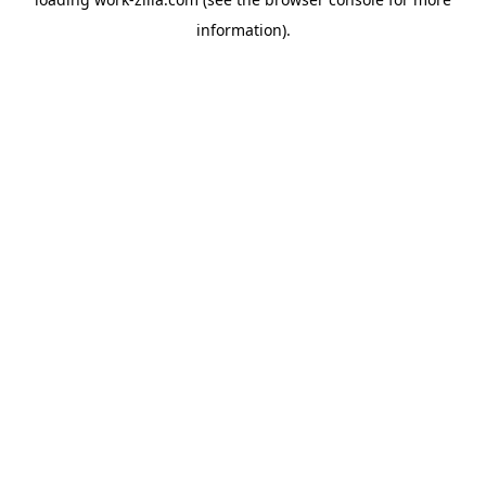
information).