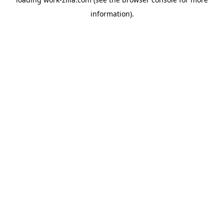
information).