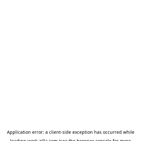
Application error: a
client
-side exception has occurred while
loading
work-zilla.com
(see the
browser console
for more