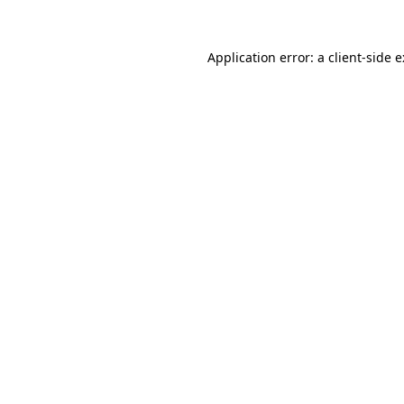
Application error: a
client
-side 