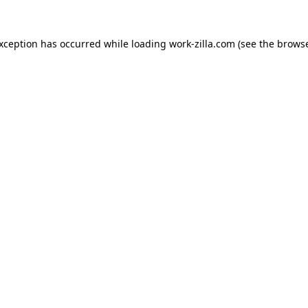
exception has occurred while loading
work-zilla.com
(see the
browse