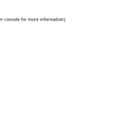
r console
for more information).