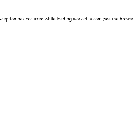
exception has occurred while loading
work-zilla.com
(see the
browse