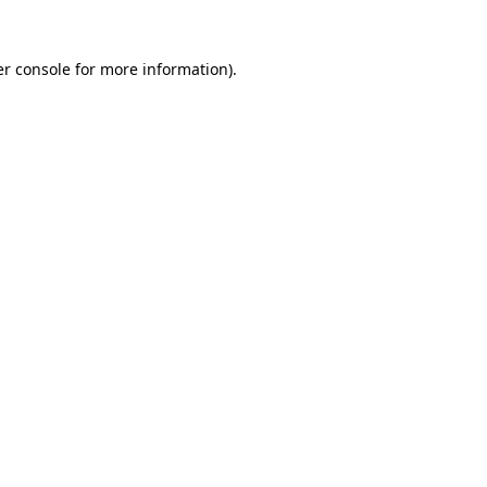
r console
for more information).