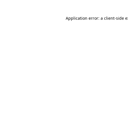
Application error: a
client
-side 