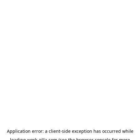
Application error: a
client
-side exception has occurred while
loading
work-zilla.com
(see the
browser console
for more