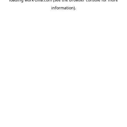
information).