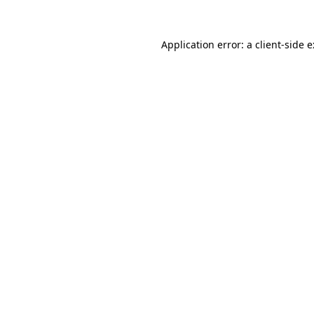
Application error: a
client
-side 