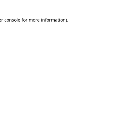
r console
for more information).