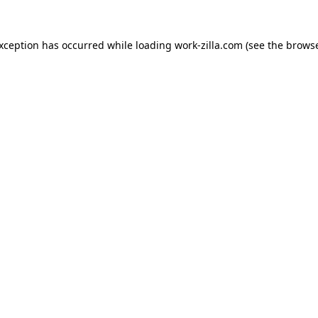
exception has occurred while loading
work-zilla.com
(see the
browse