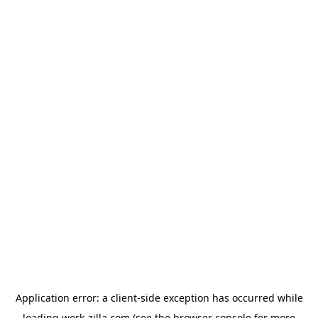
Application error: a
client
-side exception has occurred while
loading
work-zilla.com
(see the
browser console
for more