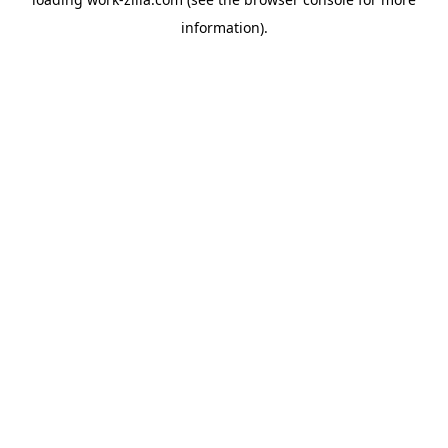
information).