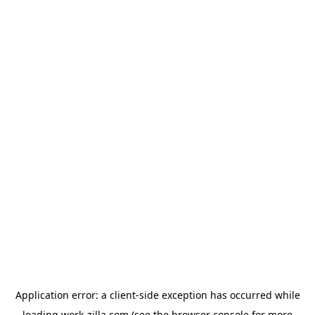
Application error: a
client
-side exception has occurred while
loading
work-zilla.com
(see the
browser console
for more