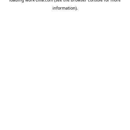
information).