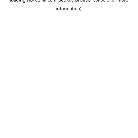
information).