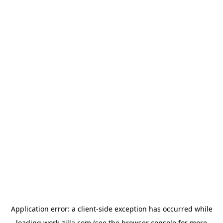
Application error: a
client
-side exception has occurred while
loading
work-zilla.com
(see the
browser console
for more