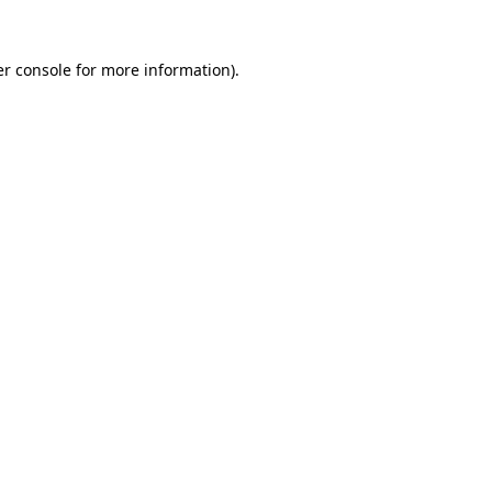
r console
for more information).