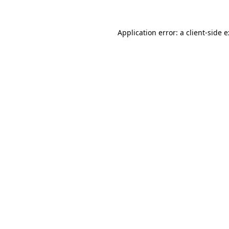
Application error: a
client
-side 