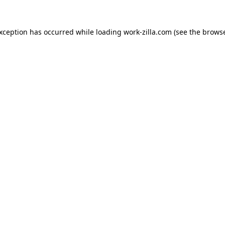
exception has occurred while loading
work-zilla.com
(see the
browse