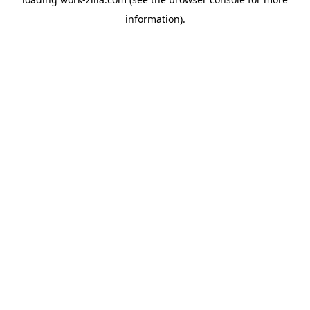
information).