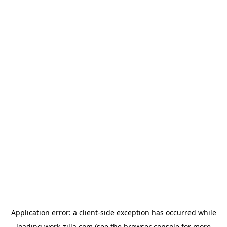
Application error: a
client
-side exception has occurred while
loading
work-zilla.com
(see the
browser console
for more