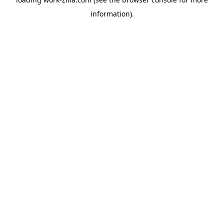
information).