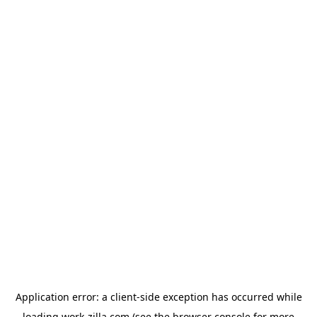
Application error: a
client
-side exception has occurred while
loading
work-zilla.com
(see the
browser console
for more