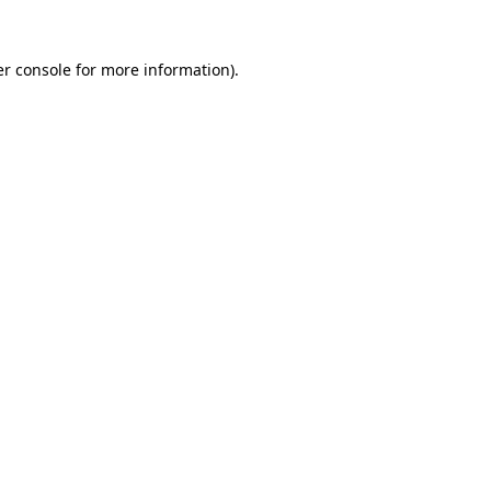
r console
for more information).