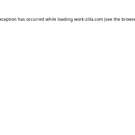
exception has occurred while loading
work-zilla.com
(see the
browse