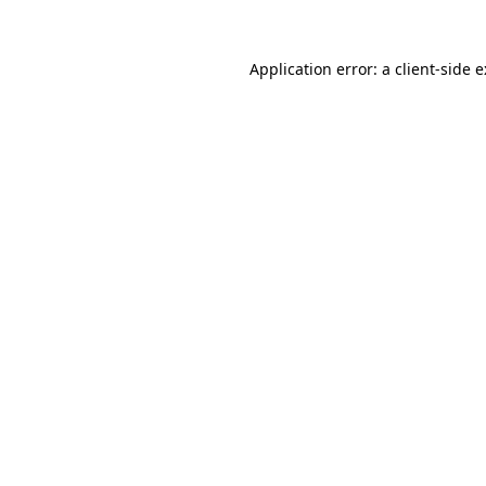
Application error: a
client
-side 