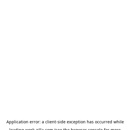
Application error: a
client
-side exception has occurred while
loading
work-zilla.com
(see the
browser console
for more