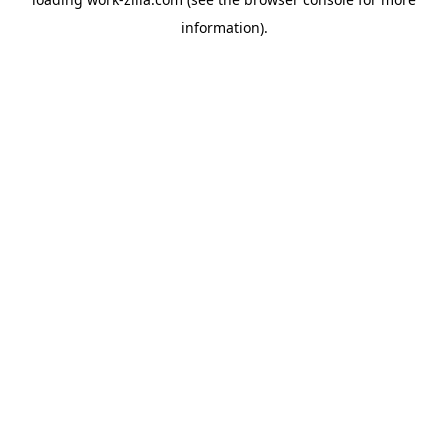
information).