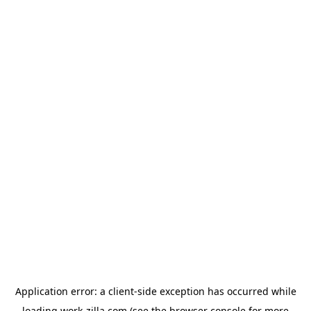
Application error: a
client
-side exception has occurred while
loading
work-zilla.com
(see the
browser console
for more