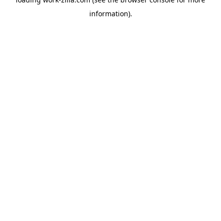
information).