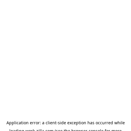
Application error: a
client
-side exception has occurred while
loading
work-zilla.com
(see the
browser console
for more