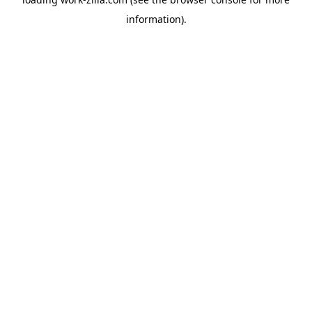
information).