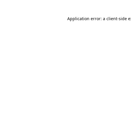
Application error: a
client
-side 