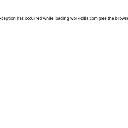
exception has occurred while loading
work-zilla.com
(see the
browse