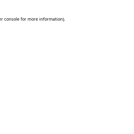
r console
for more information).