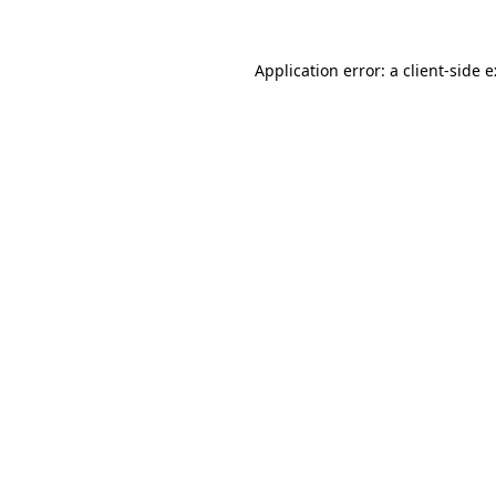
Application error: a
client
-side 