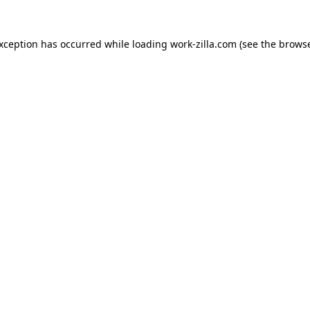
exception has occurred while loading
work-zilla.com
(see the
browse