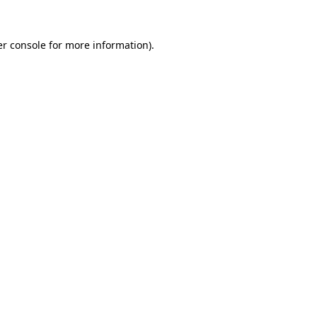
r console
for more information).