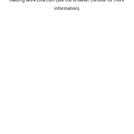
information).