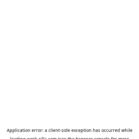
Application error: a
client
-side exception has occurred while
loading
work-zilla.com
(see the
browser console
for more