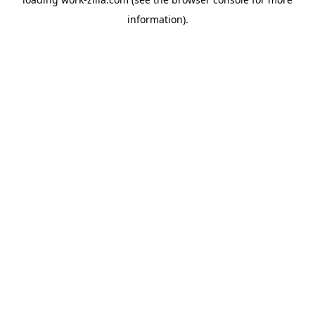
information).