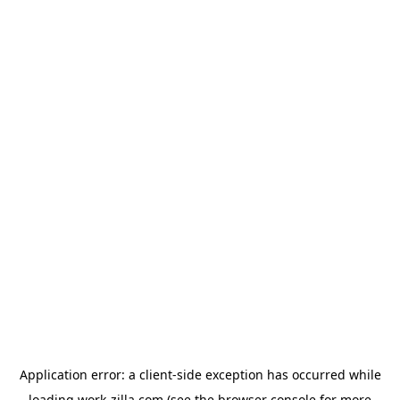
Application error: a
client
-side exception has occurred while
loading
work-zilla.com
(see the
browser console
for more