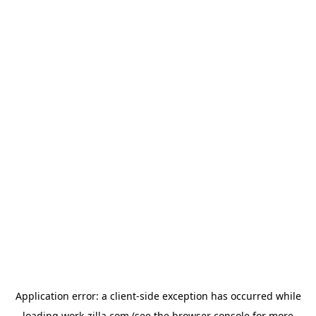
Application error: a
client
-side exception has occurred while
loading
work-zilla.com
(see the
browser console
for more