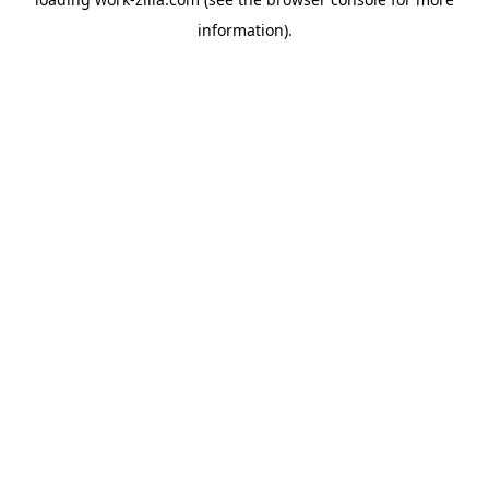
information).