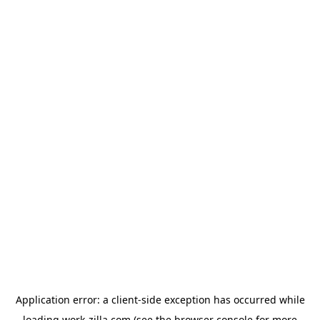
Application error: a
client
-side exception has occurred while
loading
work-zilla.com
(see the
browser console
for more