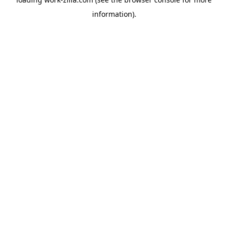
information).