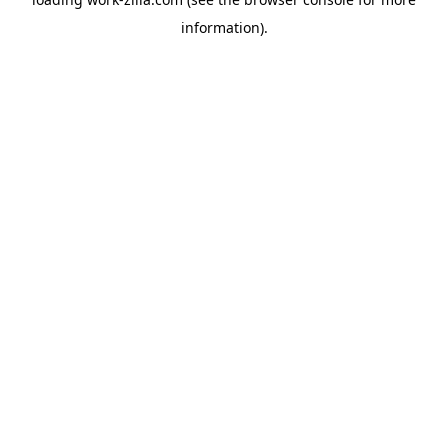
information).