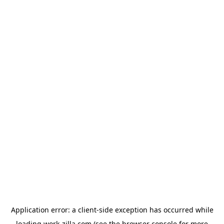
Application error: a
client
-side exception has occurred while
loading
work-zilla.com
(see the
browser console
for more