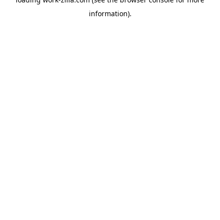
information).