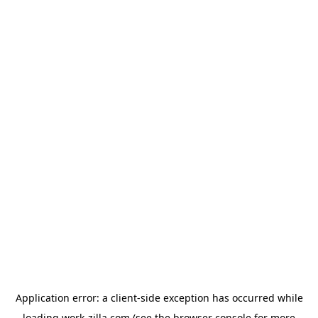
Application error: a
client
-side exception has occurred while
loading
work-zilla.com
(see the
browser console
for more