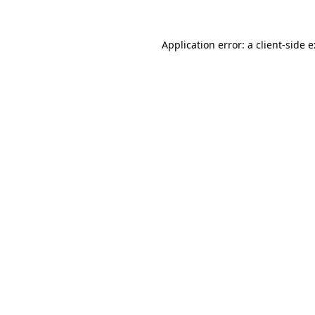
Application error: a
client
-side 