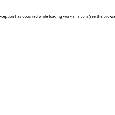
exception has occurred while loading
work-zilla.com
(see the
browse