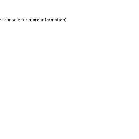
r console
for more information).