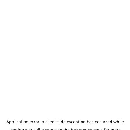
Application error: a
client
-side exception has occurred while
loading
work-zilla.com
(see the
browser console
for more