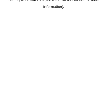
information).