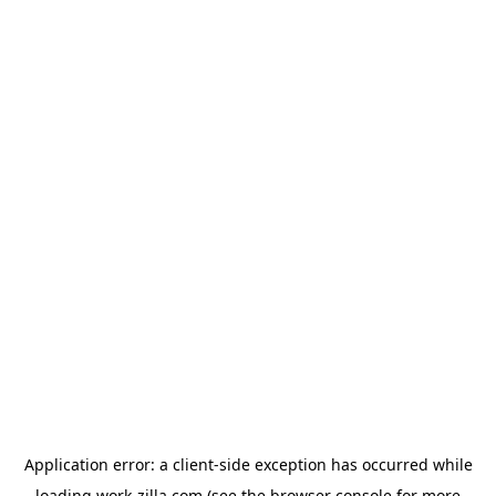
Application error: a
client
-side exception has occurred while
loading
work-zilla.com
(see the
browser console
for more