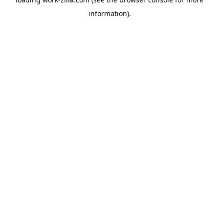
information).