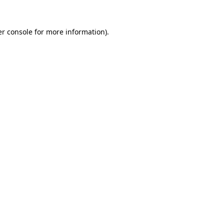
r console
for more information).