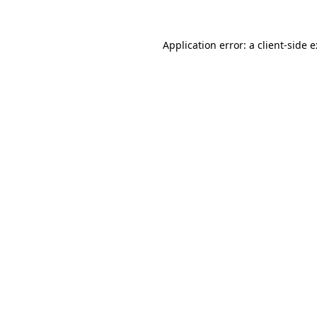
Application error: a
client
-side 