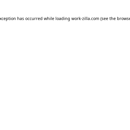
exception has occurred while loading
work-zilla.com
(see the
browse