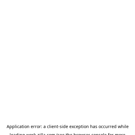
Application error: a
client
-side exception has occurred while
loading
work-zilla.com
(see the
browser console
for more