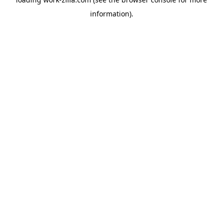
information).