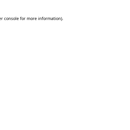
r console
for more information).