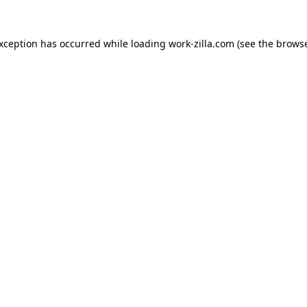
exception has occurred while loading
work-zilla.com
(see the
browse