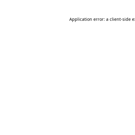
Application error: a
client
-side 