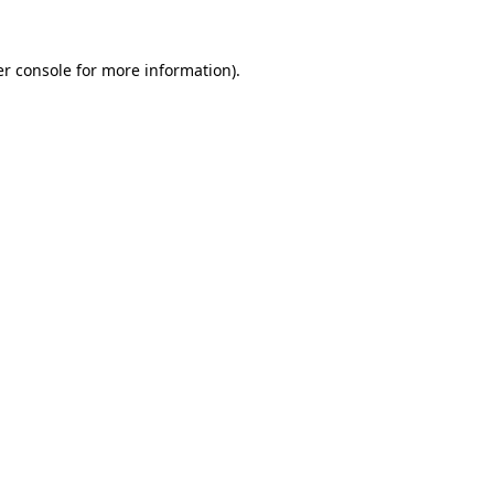
r console
for more information).