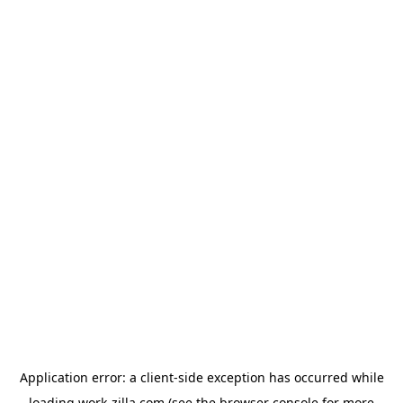
Application error: a
client
-side exception has occurred while
loading
work-zilla.com
(see the
browser console
for more