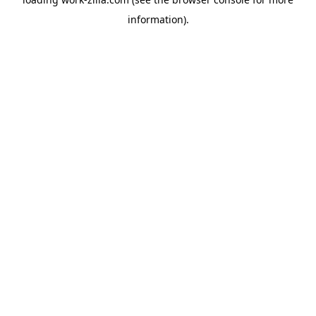
information).