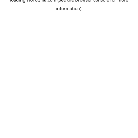
information).