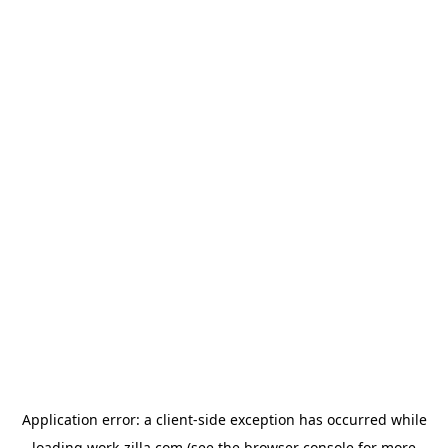
Application error: a
client
-side exception has occurred while
loading
work-zilla.com
(see the
browser console
for more