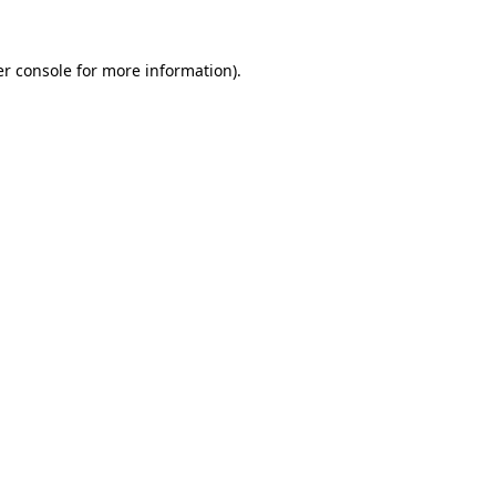
r console
for more information).