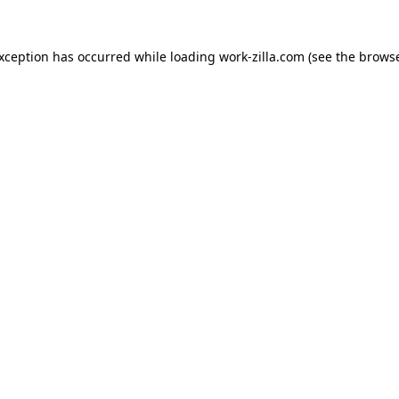
exception has occurred while loading
work-zilla.com
(see the
browse