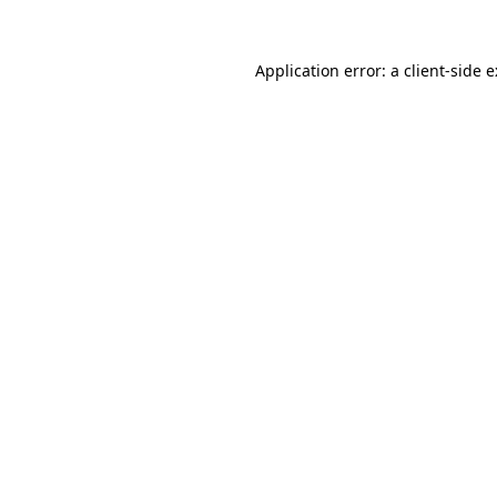
Application error: a
client
-side 