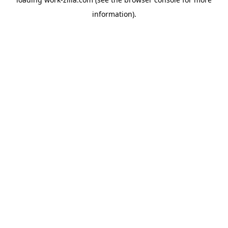
information).