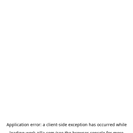
Application error: a
client
-side exception has occurred while
loading
work-zilla.com
(see the
browser console
for more