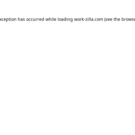
exception has occurred while loading
work-zilla.com
(see the
browse