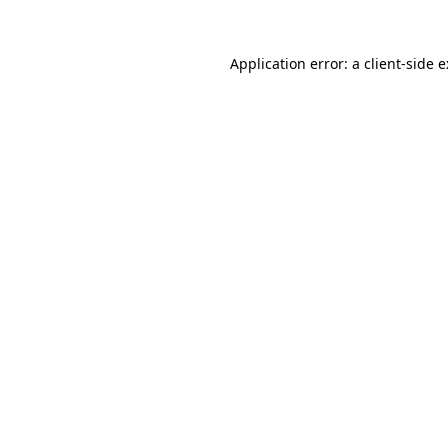
Application error: a
client
-side 