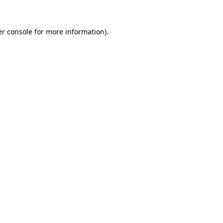
r console
for more information).