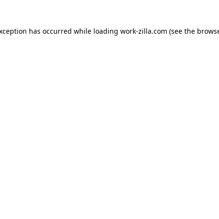
exception has occurred while loading
work-zilla.com
(see the
browse