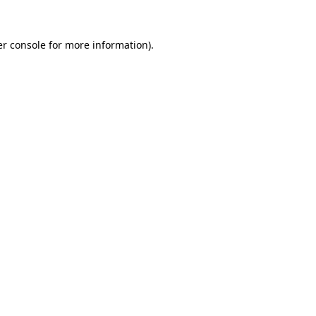
r console
for more information).