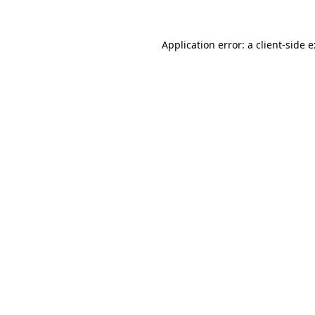
Application error: a
client
-side 