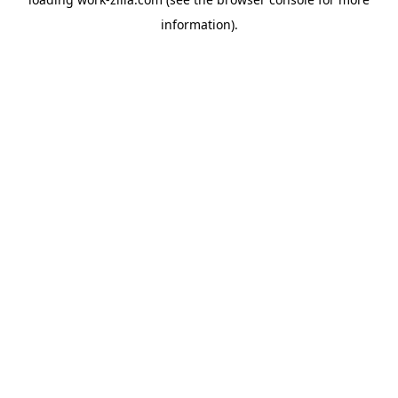
information).