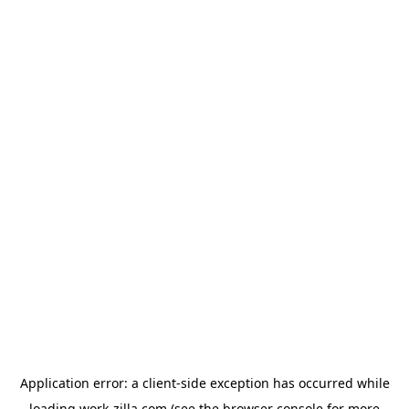
Application error: a
client
-side exception has occurred while
loading
work-zilla.com
(see the
browser console
for more