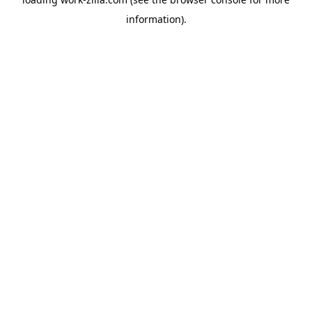
information).