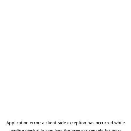
Application error: a
client
-side exception has occurred while
loading
work-zilla.com
(see the
browser console
for more