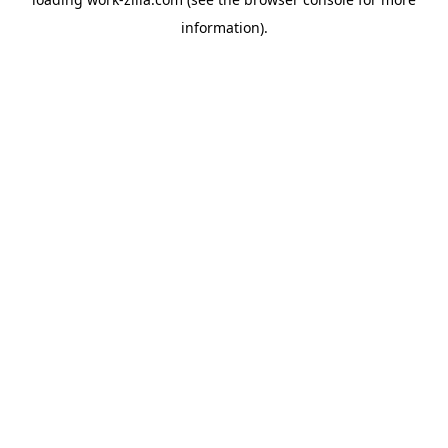
information).