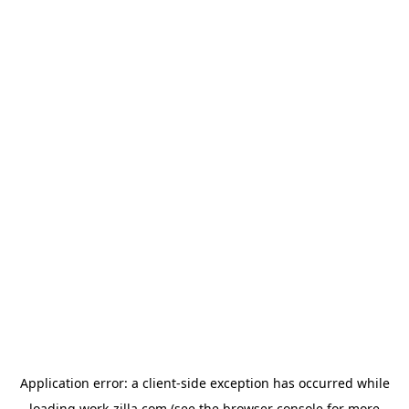
Application error: a
client
-side exception has occurred while
loading
work-zilla.com
(see the
browser console
for more