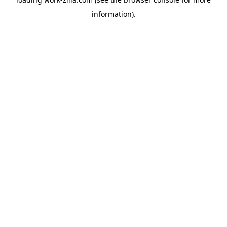
information).