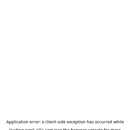
Application error: a
client
-side exception has occurred while
loading
work-zilla.com
(see the
browser console
for more