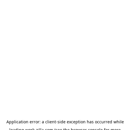
Application error: a
client
-side exception has occurred while
loading
work-zilla.com
(see the
browser console
for more