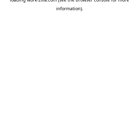
information).