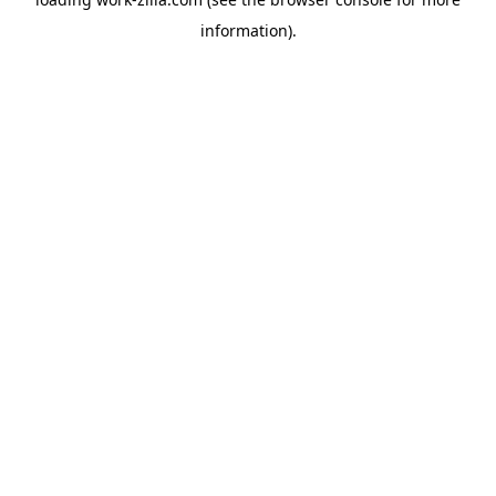
information).