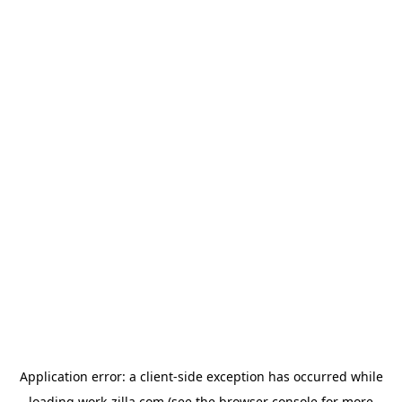
Application error: a
client
-side exception has occurred while
loading
work-zilla.com
(see the
browser console
for more