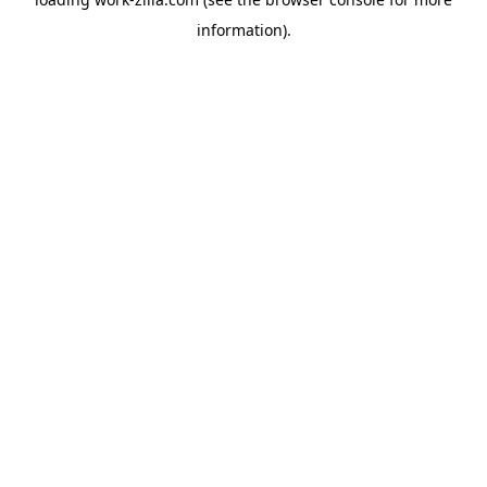
information).