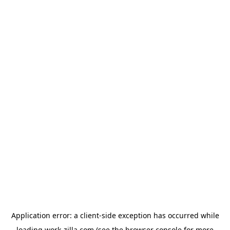
Application error: a
client
-side exception has occurred while
loading
work-zilla.com
(see the
browser console
for more