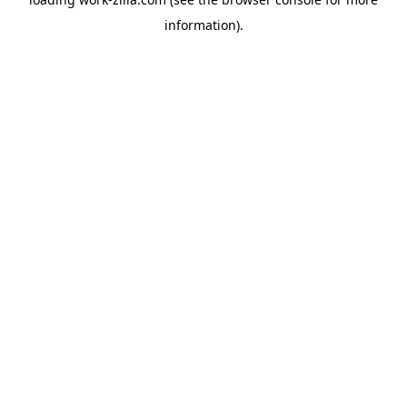
information).