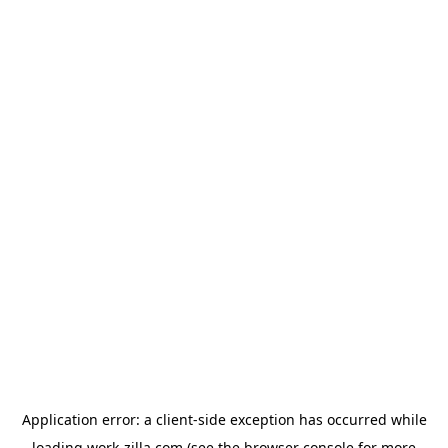
Application error: a
client
-side exception has occurred while
loading
work-zilla.com
(see the
browser console
for more