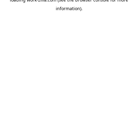
information).