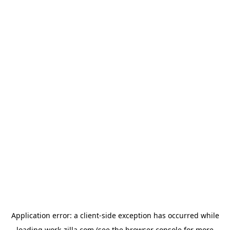
Application error: a
client
-side exception has occurred while
loading
work-zilla.com
(see the
browser console
for more