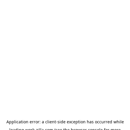
Application error: a
client
-side exception has occurred while
loading
work-zilla.com
(see the
browser console
for more