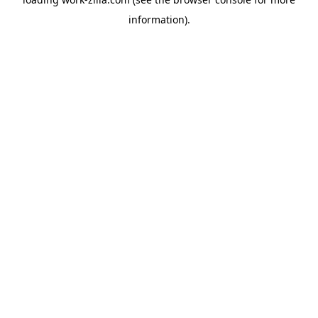
information).