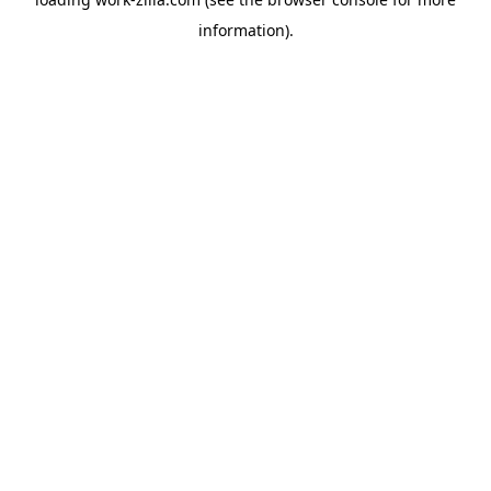
information).