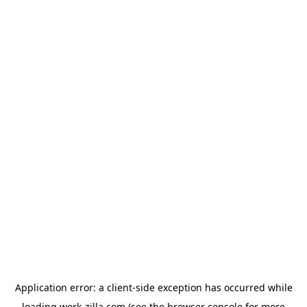
Application error: a
client
-side exception has occurred while
loading
work-zilla.com
(see the
browser console
for more