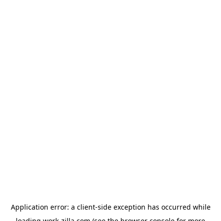
Application error: a
client
-side exception has occurred while
loading
work-zilla.com
(see the
browser console
for more