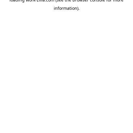
information).