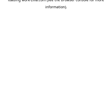
information).