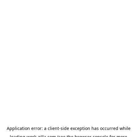
Application error: a
client
-side exception has occurred while
loading
work-zilla.com
(see the
browser console
for more